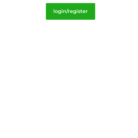
login/register