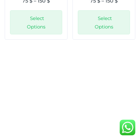
75
$
–
150
$
75
$
–
150
$
Select
Select
Options
Options