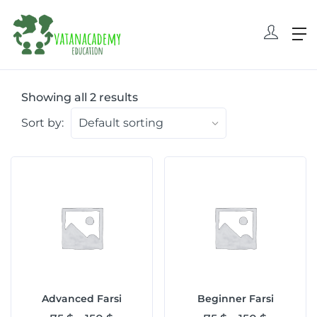
Showing all 2 results
Sort by:
Advanced Farsi
Beginner Farsi