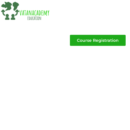
Course Registration