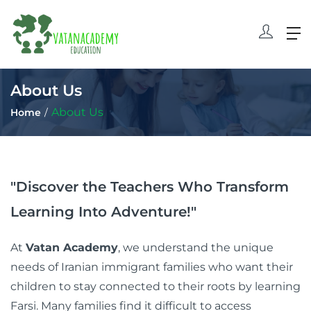
About Us
About Us
Home
"Discover the Teachers Who Transform
Learning Into Adventure!"
At
Vatan Academy
, we understand the unique
needs of Iranian immigrant families who want their
children to stay connected to their roots by learning
Farsi. Many families find it difficult to access