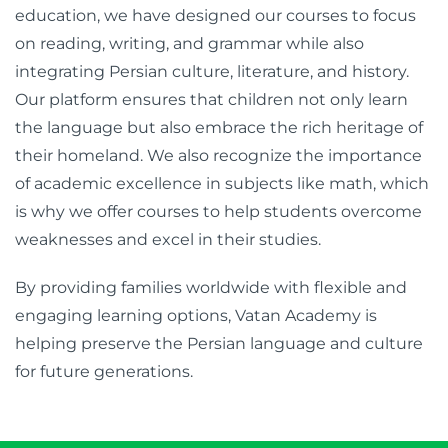
education, we have designed our courses to focus
on reading, writing, and grammar while also
integrating Persian culture, literature, and history.
Our platform ensures that children not only learn
the language but also embrace the rich heritage of
their homeland. We also recognize the importance
of academic excellence in subjects like math, which
is why we offer courses to help students overcome
weaknesses and excel in their studies.
By providing families worldwide with flexible and
engaging learning options, Vatan Academy is
helping preserve the Persian language and culture
for future generations.