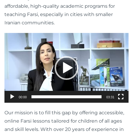
affordable, high-quality academic programs for
teaching Farsi, especially in cities with smaller
Iranian communities.
Video
Player
00:00
03:31
Our mission is to fill this gap by offering accessible,
online Farsi lessons tailored for children of all ages
and skill levels. With over 20 years of experience in