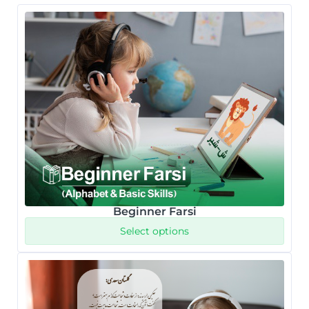
Beginner Farsi
Select options