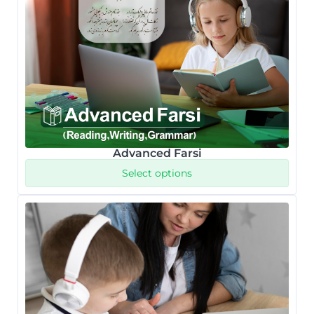
Advanced Farsi
Select options