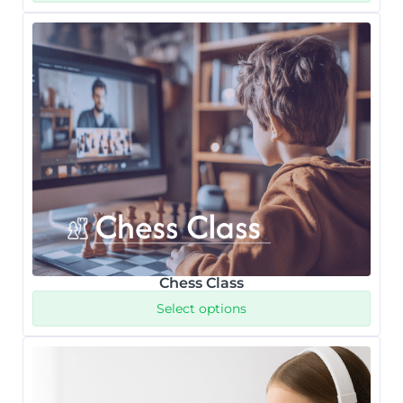
Chess Class
Select options