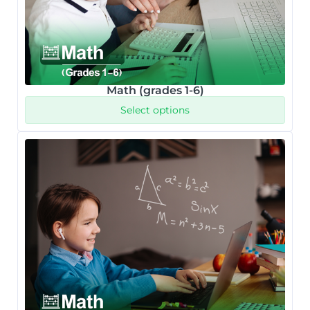
Math (grades 1-6)
Select options