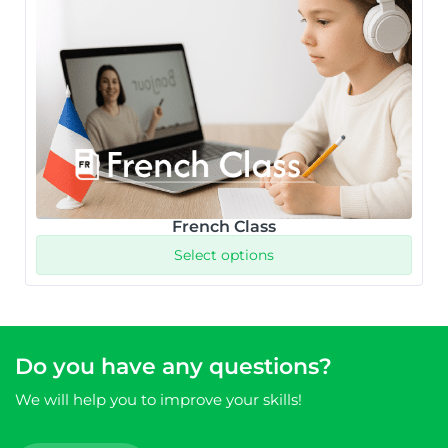
French Class
Select options
Do you have any questions?
We will help you to improve your skills!