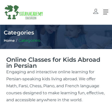
Categories
Categories
Home
Online Classes for Kids Abroad
in Persian
Engaging and interactive online learning for
Persian-speaking kids living abroad. We offer
Math, Farsi, Chess, Piano, and French language
courses designed to make learning fun, effective,
and accessible anywhere in the world.