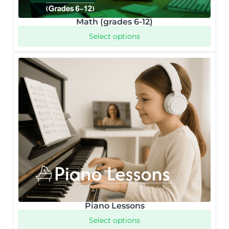
Math (grades 6-12)
Select options
Piano Lessons
Select options