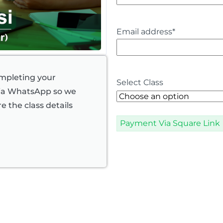
Email address
*
ompleting your
Select Class
via WhatsApp so we
e the class details