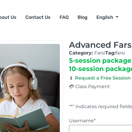
bout Us
Contact Us
FAQ
Blog
English
Advanced Fars
Category:
Farsi
Tag:
farsi
5-session package
10-session packag
📱
Request a Free Sessio
💳 Class Payment:
"
*
" indicates required field
Username
*