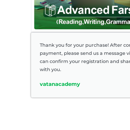
Thank you for your purchase! After c
payment, please send us a message 
can confirm your registration and shar
with you.
vatanacademy