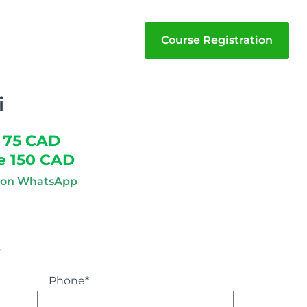
Course Registration
i
 75 CAD
e 150 CAD
n on WhatsApp
s
Phone
*