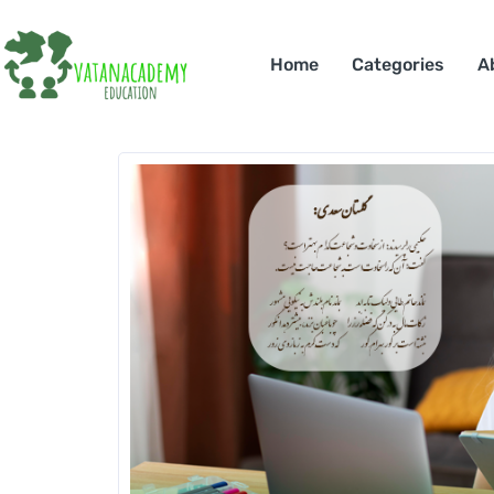
Home
Categories
A