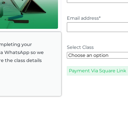
Email address
*
ompleting your
Select Class
via WhatsApp so we
e the class details