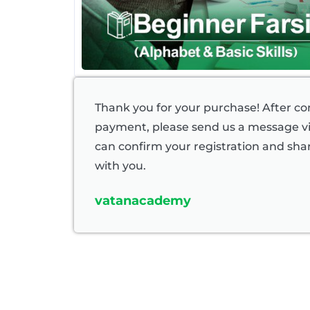
Thank you for your purchase! After c
payment, please send us a message 
can confirm your registration and shar
with you.
vatanacademy