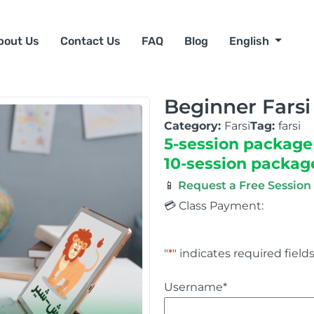
bout Us
Contact Us
FAQ
Blog
English
Beginner Farsi
Category:
Farsi
Tag:
farsi
5-session package
10-session packag
📱
Request a Free Sessio
💳 Class Payment:
"
*
" indicates required field
Username
*