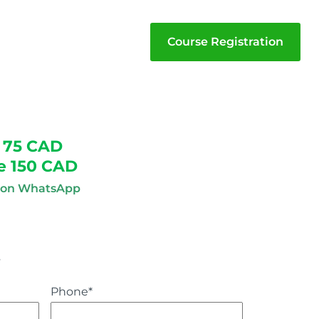
Course Registration
 75 CAD
e 150 CAD
n on WhatsApp
s
Phone
*