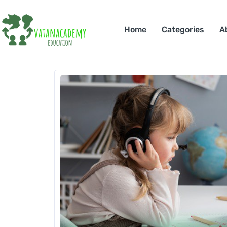
Home
Categories
A