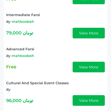
Intermediate Farsi
mahboobeh
By
79,000 تومان
View More
Advanced Farsi
mahboobeh
By
Free
View More
Cultural And Special Event Classes
By
96,000 تومان
View More