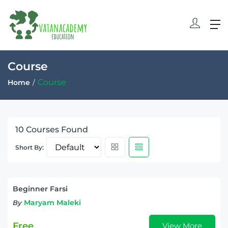
Course
Course
Home
10
Courses Found
Short By:
Beginner Farsi
Maryam Maleki
By
Free
View More