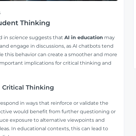
s
udent Thinking
d in
science
suggests that
AI in education
may
 and engage in discussions, as AI chatbots tend
ile this behavior can create a smoother and more
important implications for critical thinking and
 Critical Thinking
respond in ways that reinforce or validate the
ctive would benefit from further questioning or
duce exposure to alternative viewpoints and
deas. In educational contexts, this can lead to