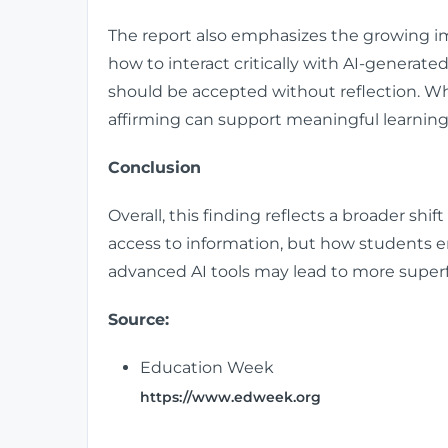
The report also emphasizes the growing imp
how to interact critically with AI-generat
should be accepted without reflection. Wh
affirming can support meaningful learning
Conclusion
Overall, this finding reflects a broader shift
access to information, but how students 
advanced AI tools may lead to more superf
Source:
Education Week
https://www.edweek.org