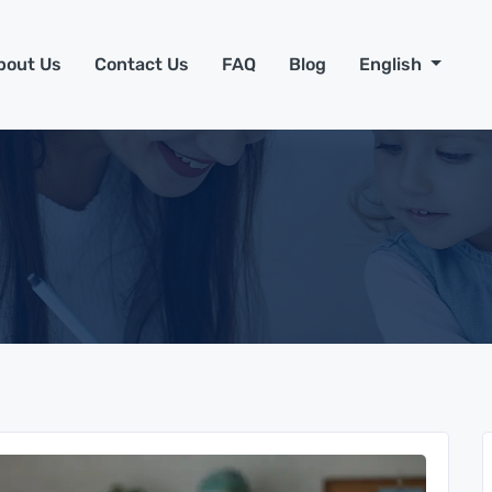
bout Us
Contact Us
FAQ
Blog
English