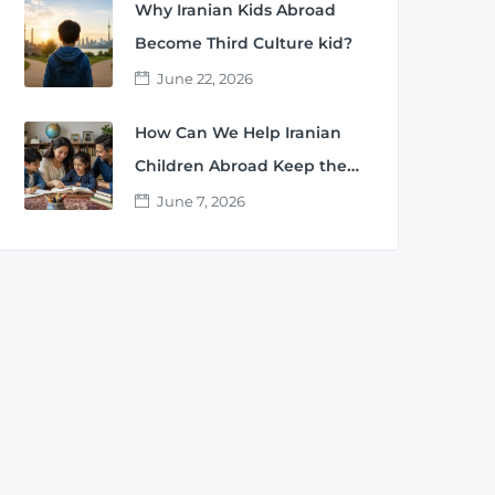
Why Iranian Kids Abroad
Become Third Culture kid?
June 22, 2026
How Can We Help Iranian
Children Abroad Keep the
Persian Language?
June 7, 2026