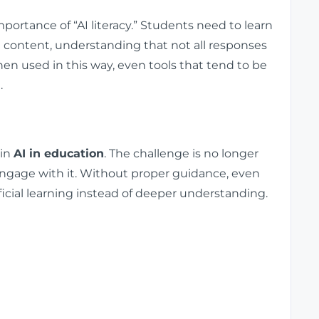
ortance of “AI literacy.” Students need to learn
ed content, understanding that not all responses
en used in this way, even tools that tend to be
.
 in
AI in education
. The challenge is no longer
engage with it. Without proper guidance, even
icial learning instead of deeper understanding.