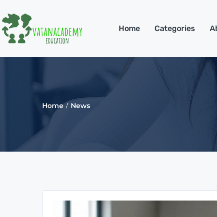
Home
Categories
A
Home
News