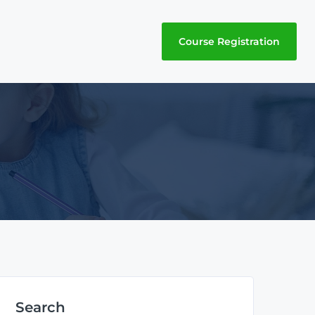
Course Registration
Search