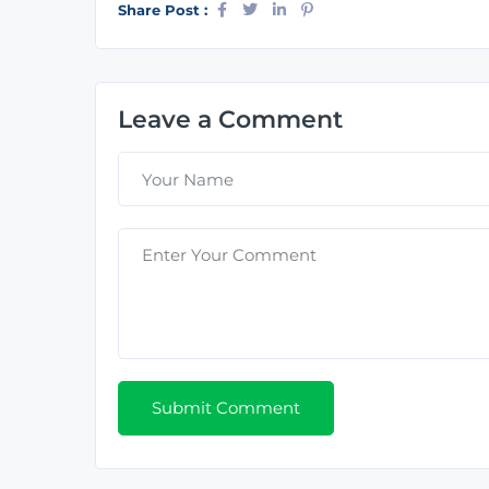
Share Post :
Leave a Comment