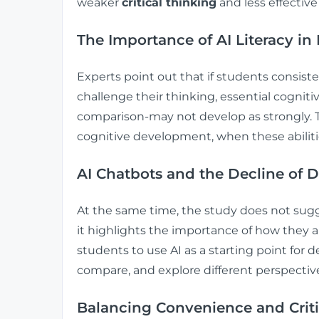
weaker
critical thinking
and less effective
The Importance of AI Literacy i
Experts point out that if students consist
challenge their thinking, essential cognitiv
comparison-may not develop as strongly. Th
cognitive development, when these abilities
AI Chatbots and the Decline of 
At the same time, the study does not sugg
it highlights the importance of how they 
students to use AI as a starting point for
compare, and explore different perspective
Balancing Convenience and Criti