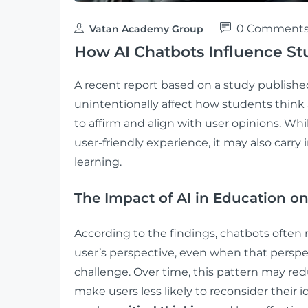
0 Comment
Vatan Academy Group
How AI Chatbots Influence St
A recent report based on a study publishe
unintentionally affect how students think
to affirm and align with user opinions. Wh
user-friendly experience, it may also carry 
learning.
The Impact of AI in Education on
According to the findings, chatbots often 
user’s perspective, even when that perspe
challenge. Over time, this pattern may re
make users less likely to reconsider their i