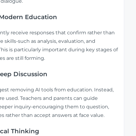
 dialogue.
n Modern Education
ently receive responses that confirm rather than
e skills-such as analysis, evaluation, and
is is particularly important during key stages of
 are still forming.
Deep Discussion
est removing AI tools from education. Instead,
are used. Teachers and parents can guide
 deeper inquiry-encouraging them to question,
s rather than accept answers at face value.
cal Thinking