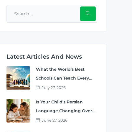
Latest Articles And News
What the World’s Best
Schools Can Teach Every
Parent
July 27, 2026
Is Your Child’s Persian
Language Changing Over
Time?
June 27, 2026