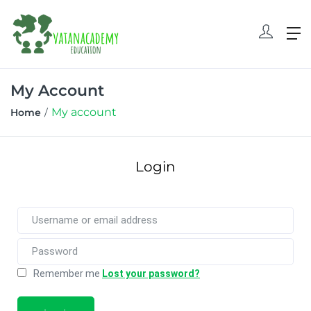
My Account
My account
Home
Login
Remember me
Lost your password?