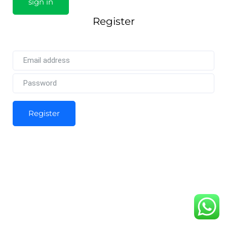
Register
Register