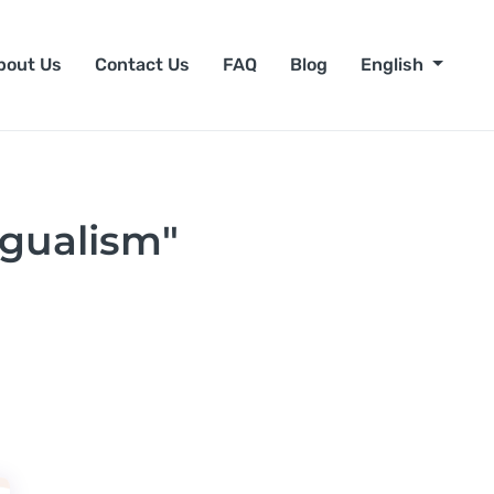
bout Us
Contact Us
FAQ
Blog
English
ngualism"