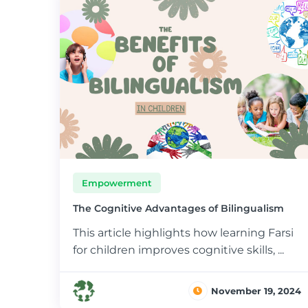
Empowerment
The Cognitive Advantages of Bilingualism
This article highlights how learning Farsi
for children improves cognitive skills, ...
November 19, 2024