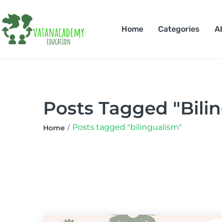
Home
Categories
A
Posts Tagged "bili
Posts tagged "bilingualism"
Home