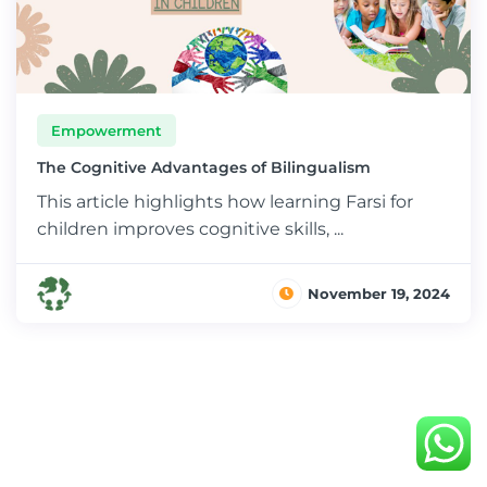
Empowerment
The Cognitive Advantages of Bilingualism
This article highlights how learning Farsi for
children improves cognitive skills, ...
November 19, 2024