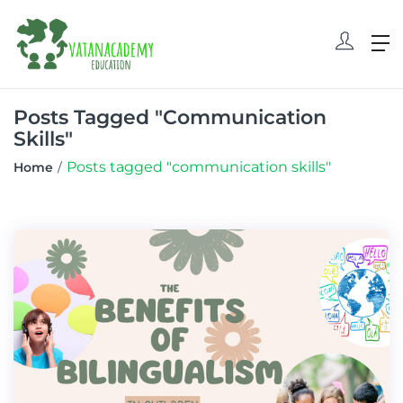
Posts Tagged "communication
Skills"
Posts tagged "communication skills"
Home