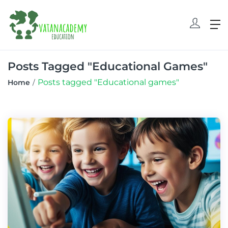
Posts Tagged "Educational Games"
Posts tagged "Educational games"
Home