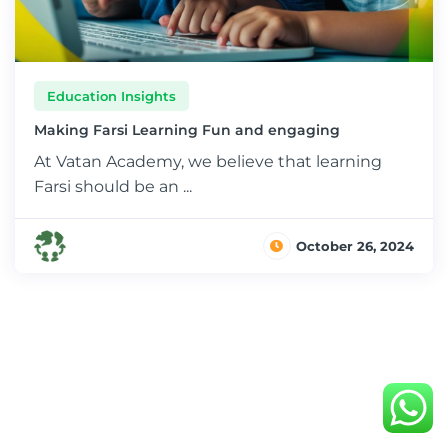
Education Insights
Making Farsi Learning Fun and engaging
At Vatan Academy, we believe that learning
Farsi should be an ...
October 26, 2024