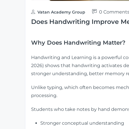
0 Comment
Vatan Academy Group
Does Handwriting Improve Me
Why Does Handwriting Matter?
Handwriting and Learning is a powerful c
2026) shows that handwriting activates de
stronger understanding, better memory re
Unlike typing, which often becomes mechan
processing.
Students who take notes by hand demons
Stronger conceptual understanding