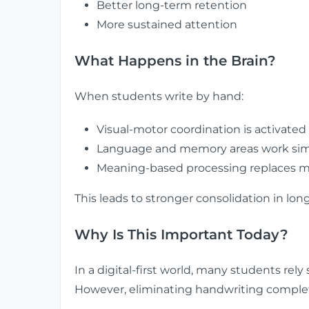
Better long-term retention
More sustained attention
What Happens in the Brain?
When students write by hand:
Visual-motor coordination is activated
Language and memory areas work sim
Meaning-based processing replaces m
This leads to stronger consolidation in l
Why Is This Important Today?
In a digital-first world, many students rely 
However, eliminating handwriting comple