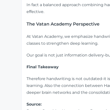
In fact a balanced approach combining han
effective.
The Vatan Academy Perspective
At Vatan Academy, we emphasize handwri
classes to strengthen deep learning.
Our goal is not just information delivery
Final Takeaway
Therefore handwriting is not outdated-it is 
learning. Also the connection between Hand
deeper brain networks and the consolida
Source: