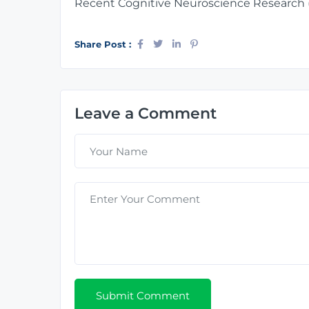
Recent Cognitive Neuroscience Research 
Share Post :
Leave a Comment