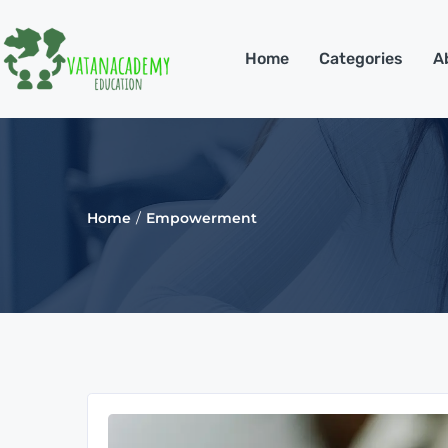
Home
Categories
A
Home
Empowerment