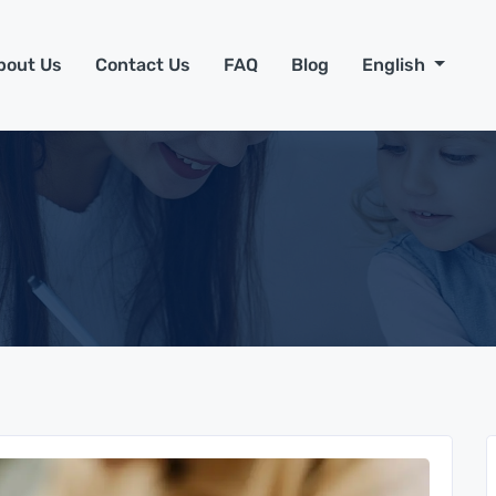
bout Us
Contact Us
FAQ
Blog
English