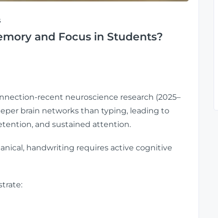
s
mory and Focus in Students?
onnection-recent neuroscience research (2025–
eper brain networks than typing, leading to
tention, and sustained attention.
ical, handwriting requires active cognitive
trate: