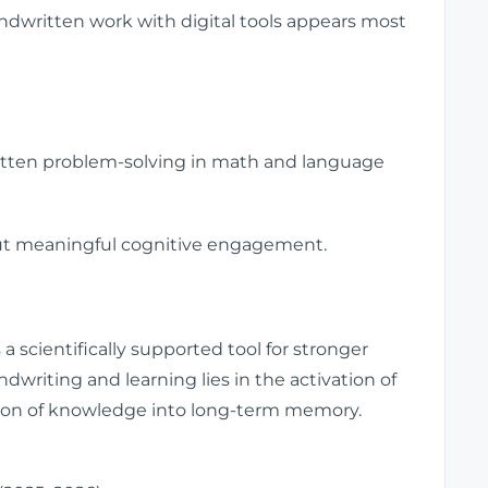
dwritten work with digital tools appears most
tten problem-solving in math and language
-but meaningful cognitive engagement.
a scientifically supported tool for stronger
writing and learning lies in the activation of
tion of knowledge into long-term memory.