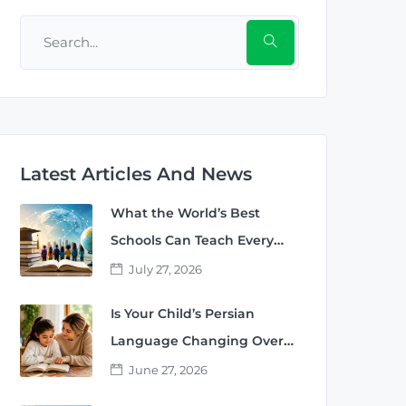
Latest Articles And News
What the World’s Best
Schools Can Teach Every
Parent
July 27, 2026
Is Your Child’s Persian
Language Changing Over
Time?
June 27, 2026