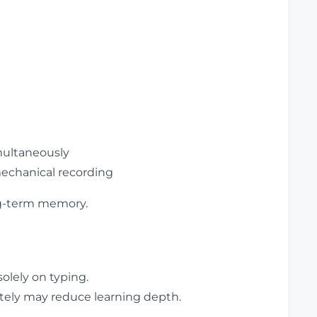
ultaneously
echanical recording
ong-term memory.
solely on typing.
tely may reduce learning depth.