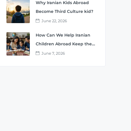
Why Iranian Kids Abroad
Become Third Culture kid?
June 22, 2026
How Can We Help Iranian
Children Abroad Keep the
Persian Language?
June 7, 2026