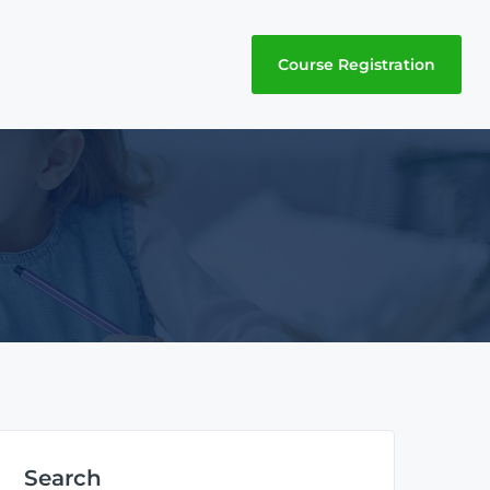
Course Registration
Search