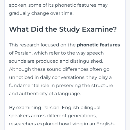
spoken, some of its phonetic features may
gradually change over time.
What Did the Study Examine?
This research focused on the
phonetic features
of Persian, which refer to the way speech
sounds are produced and distinguished.
Although these sound differences often go
unnoticed in daily conversations, they play a
fundamental role in preserving the structure
and authenticity of a language.
By examining Persian–English bilingual
speakers across different generations,
researchers explored how living in an English-