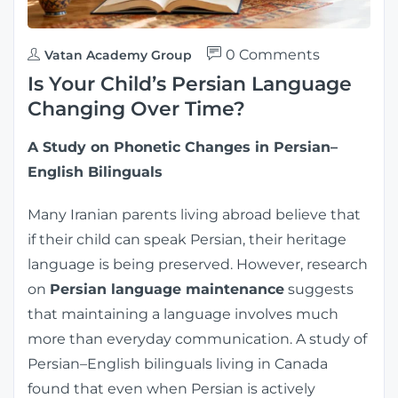
0 Comments
Vatan Academy Group
Is Your Child’s Persian Language
Changing Over Time?
A Study on Phonetic Changes in Persian–
English Bilinguals
Many Iranian parents living abroad believe that
if their child can speak Persian, their heritage
language is being preserved. However, research
on
Persian language maintenance
suggests
that maintaining a language involves much
more than everyday communication. A study of
Persian–English bilinguals living in Canada
found that even when Persian is actively