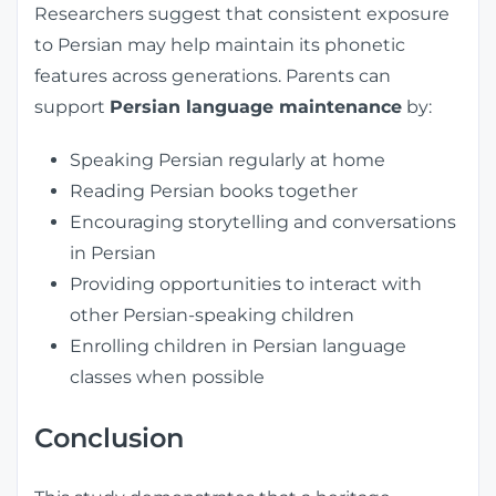
Researchers suggest that consistent exposure
to Persian may help maintain its phonetic
features across generations. Parents can
support
Persian language maintenance
by:
Speaking Persian regularly at home
Reading Persian books together
Encouraging storytelling and conversations
in Persian
Providing opportunities to interact with
other Persian-speaking children
Enrolling children in Persian language
classes when possible
Conclusion