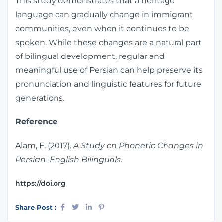
This study demonstrates that a heritage
language can gradually change in immigrant
communities, even when it continues to be
spoken. While these changes are a natural part
of bilingual development, regular and
meaningful use of Persian can help preserve its
pronunciation and linguistic features for future
generations.
Reference
Alam, F. (2017).
A Study on Phonetic Changes in
Persian–English Bilinguals
.
https://doi.org
Share Post :