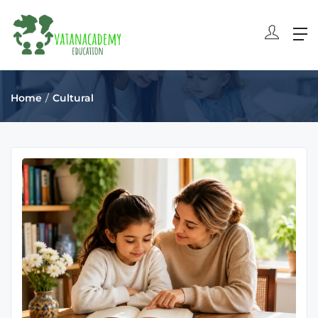
Home
Cultural