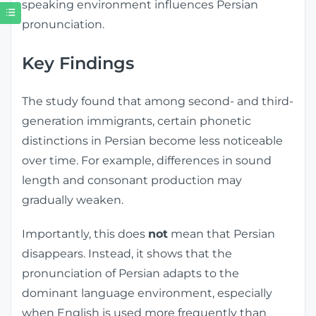
speaking environment influences Persian
pronunciation.
Key Findings
The study found that among second- and third-
generation immigrants, certain phonetic
distinctions in Persian become less noticeable
over time. For example, differences in sound
length and consonant production may
gradually weaken.
Importantly, this does
not
mean that Persian
disappears. Instead, it shows that the
pronunciation of Persian adapts to the
dominant language environment, especially
when English is used more frequently than