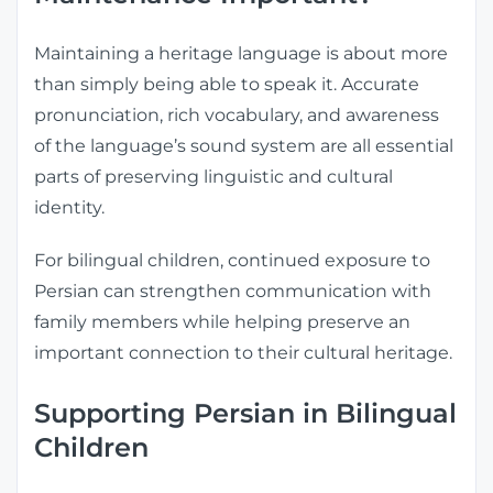
Maintaining a heritage language is about more
than simply being able to speak it. Accurate
pronunciation, rich vocabulary, and awareness
of the language’s sound system are all essential
parts of preserving linguistic and cultural
identity.
For bilingual children, continued exposure to
Persian can strengthen communication with
family members while helping preserve an
important connection to their cultural heritage.
Supporting Persian in Bilingual
Children