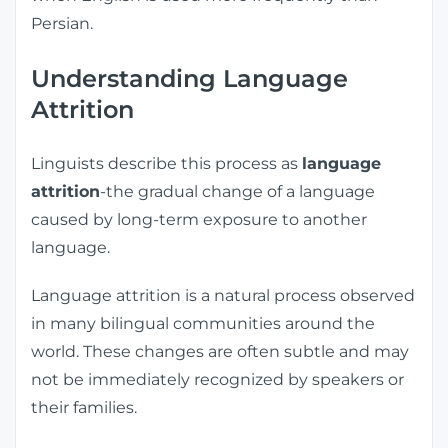
Persian.
Understanding Language
Attrition
Linguists describe this process as
language
attrition
-the gradual change of a language
caused by long-term exposure to another
language.
Language attrition is a natural process observed
in many bilingual communities around the
world. These changes are often subtle and may
not be immediately recognized by speakers or
their families.