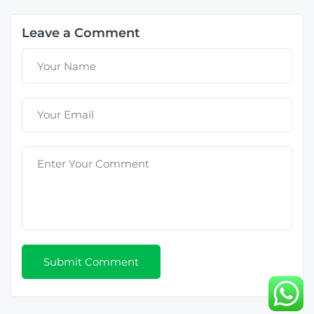
Leave a Comment