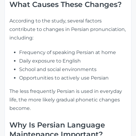
What Causes These Changes?
According to the study, several factors
contribute to changes in Persian pronunciation,
including:
Frequency of speaking Persian at home
Daily exposure to English
School and social environments
Opportunities to actively use Persian
The less frequently Persian is used in everyday
life, the more likely gradual phonetic changes
become.
Why Is Persian Language
Maintenance Important?