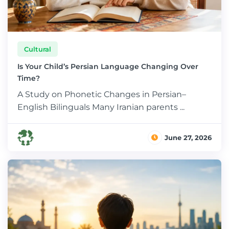
Cultural
Is Your Child’s Persian Language Changing Over
Time?
A Study on Phonetic Changes in Persian–
English Bilinguals Many Iranian parents ...
June 27, 2026