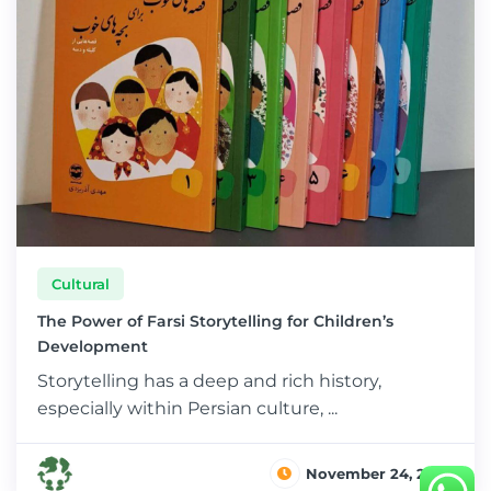
Cultural
The Power of Farsi Storytelling for Children’s
Development
Storytelling has a deep and rich history,
especially within Persian culture, ...
November 24, 2024