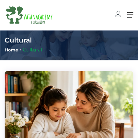
Cultural
Cultural
Home