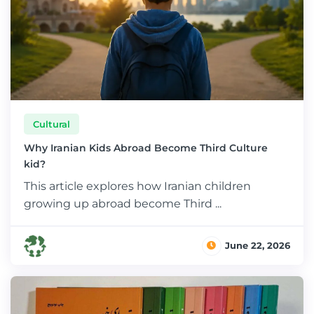
Cultural
Why Iranian Kids Abroad Become Third Culture
kid?
This article explores how Iranian children
growing up abroad become Third ...
June 22, 2026