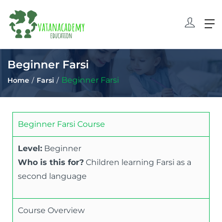
Beginner Farsi
Beginner Farsi
Home
Farsi
Beginner Farsi Course
Level:
Beginner
Who is this for?
Children learning Farsi as a
second language
Course Overview