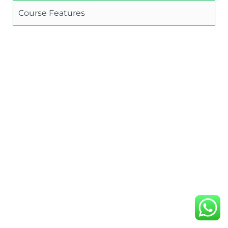
Course Features