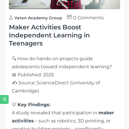
0 Comments
Vatan Academy Group
Maker Activities Boost
Independent Learning in
Teenagers
🔍 How do hands-on projects guide
adolescents toward independent learning?
📅 Published: 2025
✍️ Source: ScienceDirect (University of
Cambridge)
💡
Key Findings:
A study revealed that participation in
maker
activities
– such as robotics, 3D printing, or
creative building projects – significantly