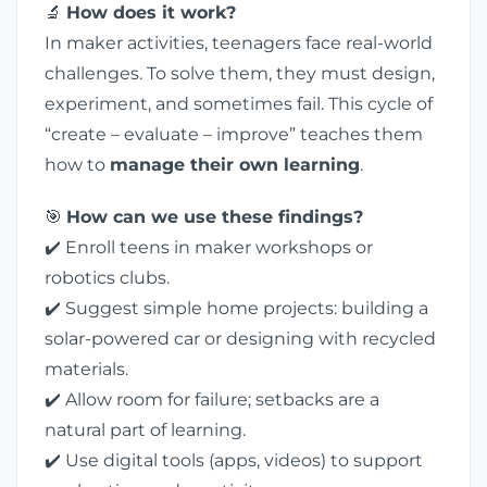
🔬
How does it work?
In maker activities, teenagers face real-world
challenges. To solve them, they must design,
experiment, and sometimes fail. This cycle of
“create – evaluate – improve” teaches them
how to
manage their own learning
.
🎯
How can we use these findings?
✔️ Enroll teens in maker workshops or
robotics clubs.
✔️ Suggest simple home projects: building a
solar-powered car or designing with recycled
materials.
✔️ Allow room for failure; setbacks are a
natural part of learning.
✔️ Use digital tools (apps, videos) to support