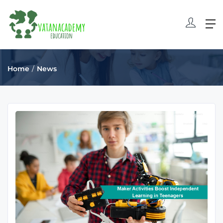
Home
News