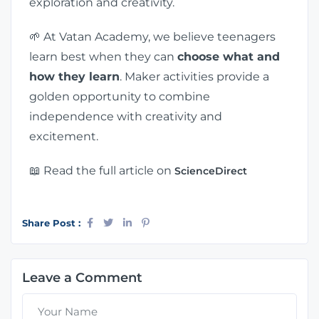
exploration and creativity.
🌱 At Vatan Academy, we believe teenagers
learn best when they can
choose what and
how they learn
. Maker activities provide a
golden opportunity to combine
independence with creativity and
excitement.
📖 Read the full article on
ScienceDirect
Share Post :
Leave a Comment