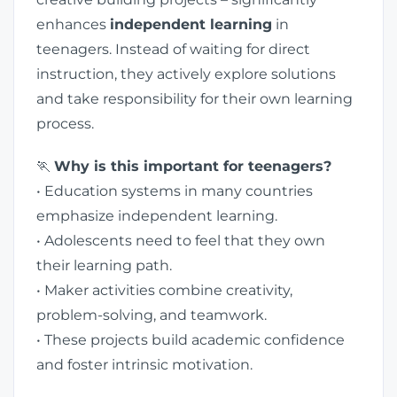
enhances
independent learning
in
teenagers. Instead of waiting for direct
instruction, they actively explore solutions
and take responsibility for their own learning
process.
🏃
Why is this important for teenagers?
• Education systems in many countries
emphasize independent learning.
• Adolescents need to feel that they own
their learning path.
• Maker activities combine creativity,
problem-solving, and teamwork.
• These projects build academic confidence
and foster intrinsic motivation.