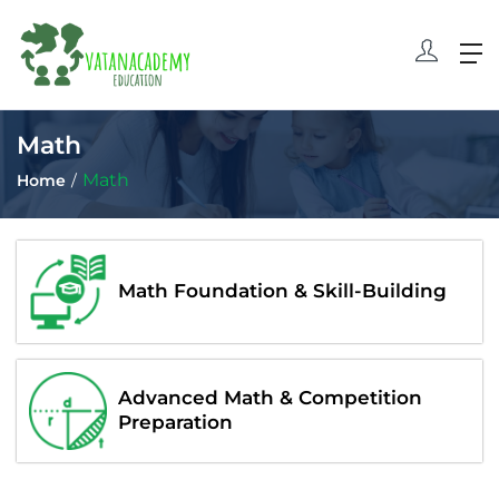
Math
Math
Home
Math Foundation & Skill-Building
Advanced Math & Competition
Preparation