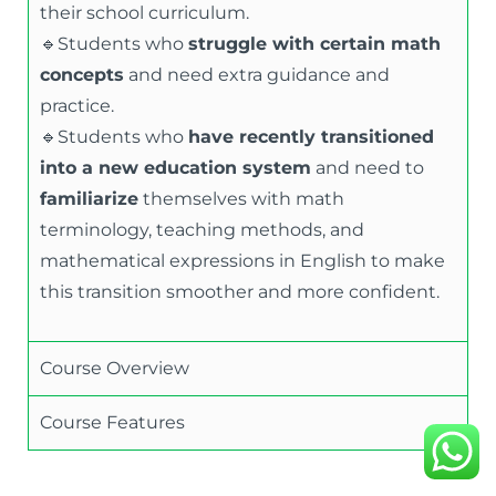
their school curriculum.
🔹Students who
struggle with certain math
concepts
and need extra guidance and
practice.
🔹Students who
have recently transitioned
into a new education system
and need to
familiarize
themselves with math
terminology, teaching methods, and
mathematical expressions in English to make
this transition smoother and more confident.
Course Overview
Course Features