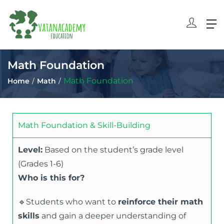
Math Foundation
Math Foundation
Home
Math
Math Foundation & Skill-Building
Level:
Based on the student’s grade level
(Grades 1-6)
Who is this for?
🔹Students who want to
reinforce their math
skills
and gain a deeper understanding of